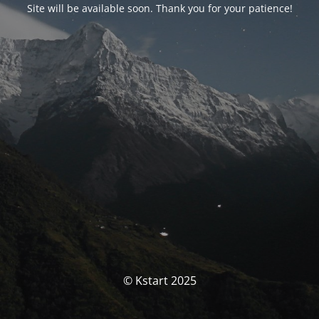
Site will be available soon. Thank you for your patience!
© Kstart 2025