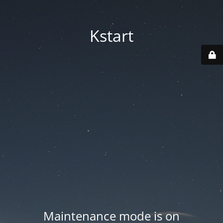
Kstart
Maintenance mode is on